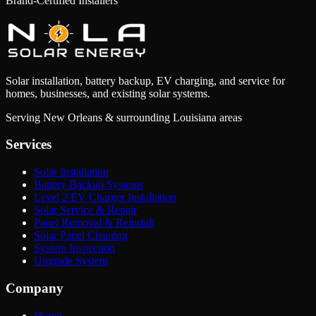
Brand-Certified Installers
Solar installation, battery backup, EV charging, and service for
homes, businesses, and existing solar systems.
Serving New Orleans & surrounding Louisiana areas
Services
Solar Installation
Battery Backup Systems
Level 2 EV Charger Installation
Solar Service & Repair
Panel Removal & Reinstall
Solar Panel Cleaning
System Inspection
Upgrade System
Company
Home