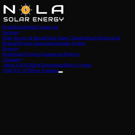
Home
Residential
Commercial
Services
Solar Service & Repair
Solar Panel Cleaning
Panel Removal &
Reinstall
System Inspection
Upgrade System
Projects
Residential Projects
Commercial Projects
Company
About Us
FAQ
Blog
Testimonials
Refer a Friend
(504) 931-3159
Free Estimate