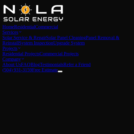
Home
Residential
Commercial
Services
Solar Service & Repair
Solar Panel Cleaning
Panel Removal &
Reinstall
System Inspection
Upgrade System
Projects
Residential Projects
Commercial Projects
Company
About Us
FAQ
Blog
Testimonials
Refer a Friend
(504) 931-3159
Free Estimate