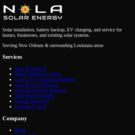
Solar installation, battery backup, EV charging, and service for
homes, businesses, and existing solar systems.
Serving New Orleans & surrounding Louisiana areas
Services
Solar Installation
Battery Backup Systems
Level 2 EV Charger Installation
Solar Service & Repair
Panel Removal & Reinstall
Solar Panel Cleaning
System Inspection
Upgrade System
Company
Home