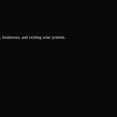
, businesses, and existing solar systems.