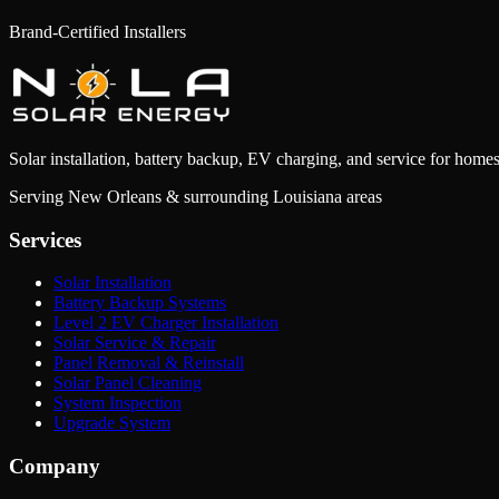
Read Article
→
Brand-Certified Installers
Solar installation, battery backup, EV charging, and service for homes
Serving New Orleans & surrounding Louisiana areas
Services
Solar Installation
Battery Backup Systems
Level 2 EV Charger Installation
Solar Service & Repair
Panel Removal & Reinstall
Solar Panel Cleaning
System Inspection
Upgrade System
Company