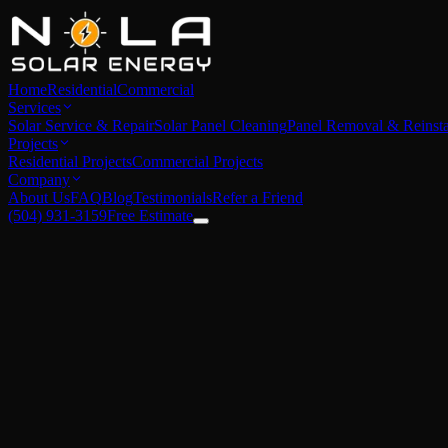
Home
Residential
Commercial
Services
Solar Service & Repair
Solar Panel Cleaning
Panel Removal & Reinsta
Projects
Residential Projects
Commercial Projects
Company
About Us
FAQ
Blog
Testimonials
Refer a Friend
(504) 931-3159
Free Estimate