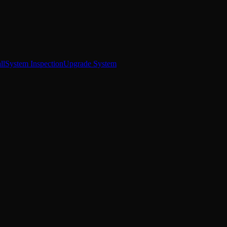
ll
System Inspection
Upgrade System